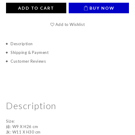
ADD TO CART
BUY NOW
Add to Wishlist
Description
Shipping & Payment
Customer Reviews
Description
Size:
綠: W9 X H26 cm
灰: W11 X H30 cm