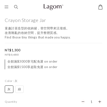
Crayon Storage Jar
童趣討喜造型的收納罐，替空間帶來活潑感。
改善雜亂的收納空間，提升整體質感。
Find those tiny things that made you happy.
NT$1,300
NT$1,680
全館滿$3000享宅配免運 on order
全館滿$1500享超取免運 on order
Color
: 灰
灰
綠
Quantity