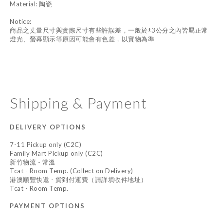
Material: 陶瓷
Notice:
商品之丈量尺寸與實際尺寸有些許誤差，一般於±3公分之內皆屬正常
燈光、螢幕顯示等原因可能會有色差，以實物為準
Shipping & Payment
DELIVERY OPTIONS
7-11 Pickup only (C2C)
Family Mart Pickup only (C2C)
新竹物流 - 常溫
Tcat - Room Temp. (Collect on Delivery)
港澳順豐快遞 - 貨到付運費（請詳填收件地址）
Tcat - Room Temp.
PAYMENT OPTIONS