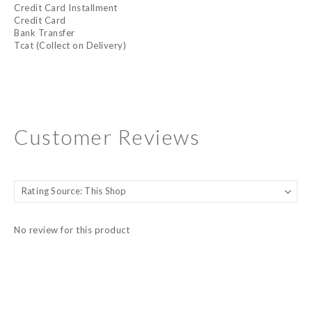
Credit Card Installment
Credit Card
Bank Transfer
Tcat (Collect on Delivery)
Customer Reviews
No review for this product