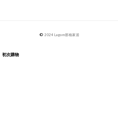
©
2024 Lagom那格家居
初次購物
品牌故事
購物須知
退換貨／售後服務
會員專屬
Lagom選物
熱銷推薦
最新選物
現貨精選