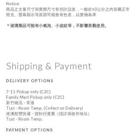
Notice:
商品之丈量尺寸與實際尺寸有些許誤差，一般於±3公分之內皆屬正常
燈光、螢幕顯示等原因可能會有色差，以實物為準
＊
玻璃製品可能有小氣泡、小波紋等，不影響美觀使用。
Shipping & Payment
DELIVERY OPTIONS
7-11 Pickup only (C2C)
Family Mart Pickup only (C2C)
新竹物流 - 常溫
Tcat - Room Temp. (Collect on Delivery)
港澳順豐快遞 - 貨到付運費（請詳填收件地址）
Tcat - Room Temp.
PAYMENT OPTIONS