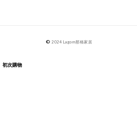
©
2024 Lagom那格家居
初次購物
品牌故事
購物須知
退換貨／售後服務
會員專屬
Lagom選物
熱銷推薦
最新選物
現貨精選