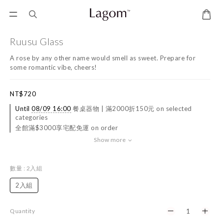
Ruusu Glass
A rose by any other name would smell as sweet. Prepare for 
some romantic vibe, cheers!
NT$720
Until
08/09 16:00
餐桌器物 | 滿2000折150元 on selected
categories
全館滿$3000享宅配免運 on order
Show more
數量
: 2入組
2入組
Quantity