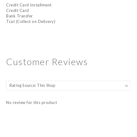
Credit Card Installment
Credit Card
Bank Transfer
Tcat (Collect on Delivery)
Customer Reviews
No review for this product