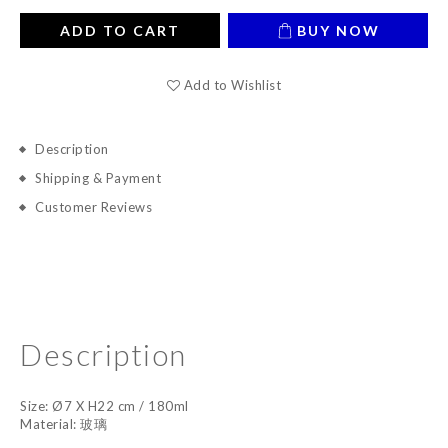
ADD TO CART
BUY NOW
Add to Wishlist
Description
Shipping & Payment
Customer Reviews
Description
Size: Ø7 X H22 cm / 180ml
Material: 玻璃